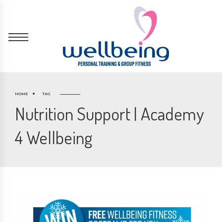
HOME
TAG
Nutrition Support | Academy
4 Wellbeing