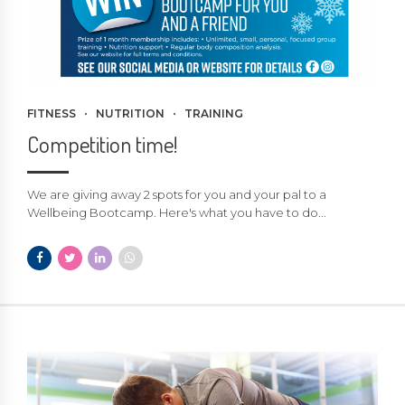
FITNESS
NUTRITION
TRAINING
Competition time!
We are giving away 2 spots for you and your pal to a
Wellbeing Bootcamp. Here's what you have to do...