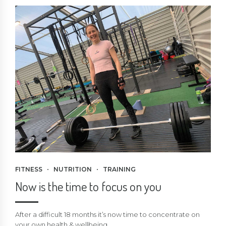
FITNESS
NUTRITION
TRAINING
Now is the time to focus on you
After a difficult 18 months it’s now time to concentrate on
your own health & wellbeing.