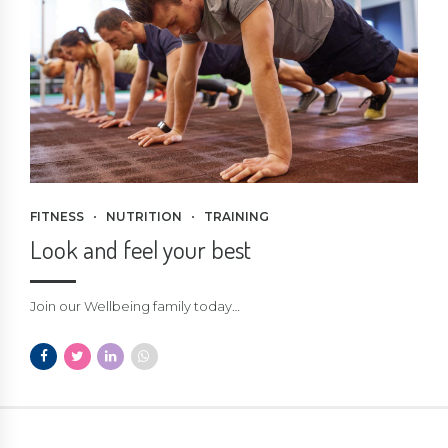
FITNESS
NUTRITION
TRAINING
Look and feel your best
Join our Wellbeing family today…