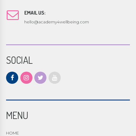
EMAIL US:
hello@academy4wellbeing.com
SOCIAL
MENU
HOME