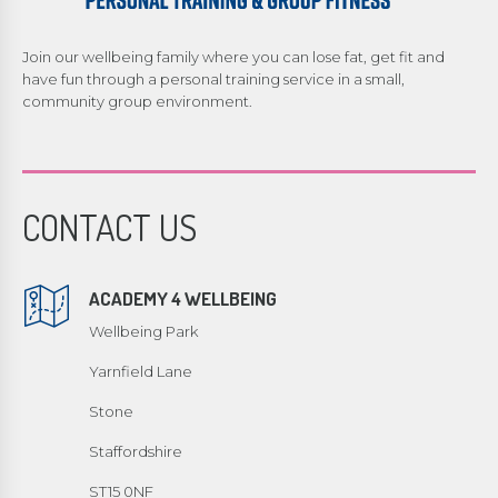
Join our wellbeing family where you can lose fat, get fit and
have fun through a personal training service in a small,
community group environment.
CONTACT US
ACADEMY 4 WELLBEING
Wellbeing Park
Yarnfield Lane
Stone
Staffordshire
ST15 0NF