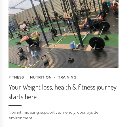
FITNESS
NUTRITION
TRAINING
Your Weight loss, health & fitness journey
starts here…
Non intimidating, supportive, friendly, countryside
environment