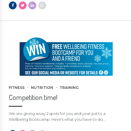
FITNESS
NUTRITION
TRAINING
Competition time!
We are giving away 2 spots for you and your pal to a
Wellbeing Bootcamp. Here's what you have to do...