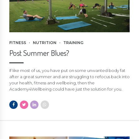
FITNESS
NUTRITION
TRAINING
Post Summer Blues?
If like most of us, you have put on some unwanted body fat
after a great summer and are struggling to refocus back into
your health, fitness and wellbeing, then the
Academy4Wellbeing could have just the solution for you.