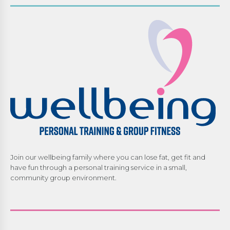
Join our wellbeing family where you can lose fat, get fit and
have fun through a personal training service in a small,
community group environment.