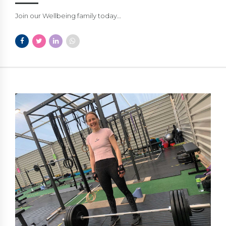
Join our Wellbeing family today…