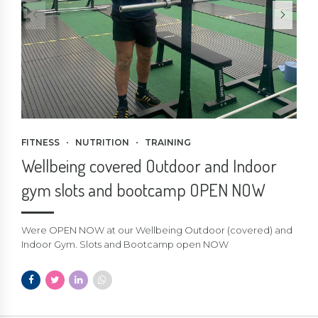
FITNESS
NUTRITION
TRAINING
Wellbeing covered Outdoor and Indoor
gym slots and bootcamp OPEN NOW
Were OPEN NOW at our Wellbeing Outdoor (covered) and
Indoor Gym. Slots and Bootcamp open NOW