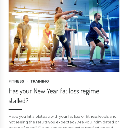
FITNESS
TRAINING
Has your New Year fat loss regime
stalled?
Have you hit a plateau with your fat loss or fitness levels and
not seeing the results you expected? Are you intimidated or
bored of gyms? Do you need some extra motivation and