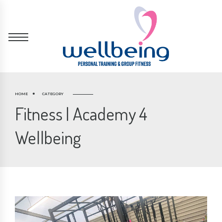
HOME
CATEGORY
Fitness | Academy 4
Wellbeing