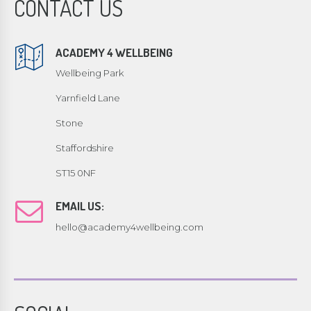
CONTACT US
ACADEMY 4 WELLBEING
Wellbeing Park
Yarnfield Lane
Stone
Staffordshire
ST15 0NF
EMAIL US:
hello@academy4wellbeing.com