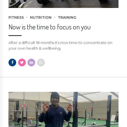
FITNESS
NUTRITION
TRAINING
Now is the time to focus on you
After a difficult 18 months it’s now time to concentrate on
your own health & wellbeing.