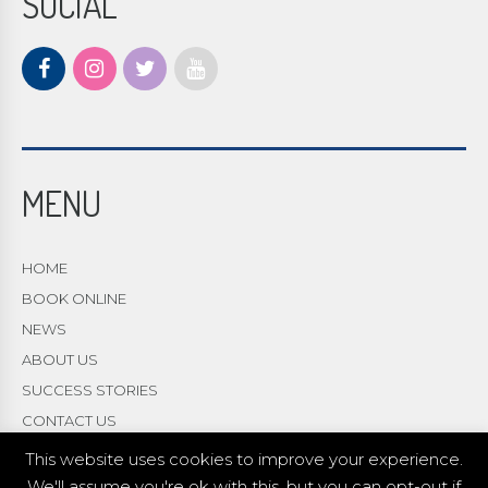
SOCIAL
MENU
HOME
BOOK ONLINE
NEWS
ABOUT US
SUCCESS STORIES
CONTACT US
This website uses cookies to improve your experience.
We'll assume you're ok with this, but you can opt-out if