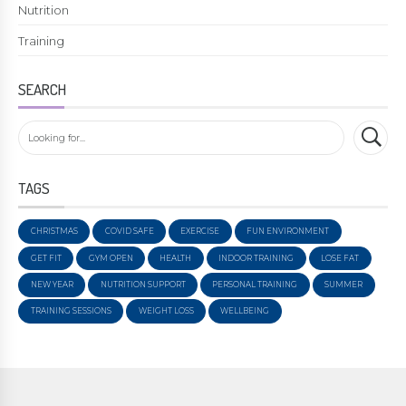
Nutrition
Training
SEARCH
TAGS
CHRISTMAS
COVID SAFE
EXERCISE
FUN ENVIRONMENT
GET FIT
GYM OPEN
HEALTH
INDOOR TRAINING
LOSE FAT
NEW YEAR
NUTRITION SUPPORT
PERSONAL TRAINING
SUMMER
TRAINING SESSIONS
WEIGHT LOSS
WELLBEING