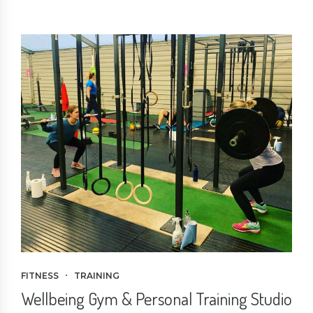
FITNESS
TRAINING
Wellbeing Gym & Personal Training Studio