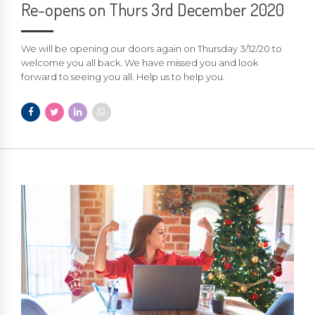
Re-opens on Thurs 3rd December 2020
We will be opening our doors again on Thursday 3/12/20 to
welcome you all back. We have missed you and look
forward to seeing you all. Help us to help you.