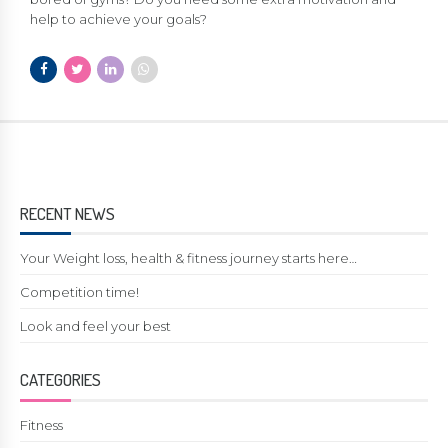
help to achieve your goals?
RECENT NEWS
Your Weight loss, health & fitness journey starts here…
Competition time!
Look and feel your best
CATEGORIES
Fitness