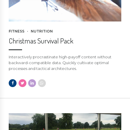
FITNESS
NUTRITION
Christmas Survival Pack
Interactively procrastinate high-payoff content without
backward-compatible data. Quickly cultivate optimal
processes and tactical architectures.