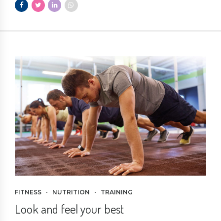
FITNESS
NUTRITION
TRAINING
Look and feel your best