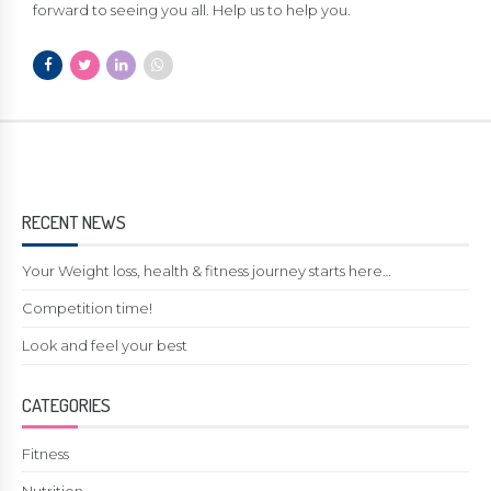
forward to seeing you all. Help us to help you.
RECENT NEWS
Your Weight loss, health & fitness journey starts here…
Competition time!
Look and feel your best
CATEGORIES
Fitness
Nutrition