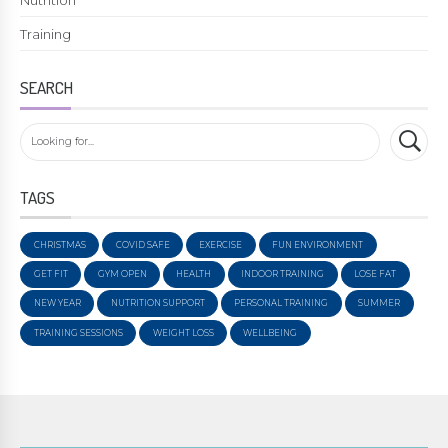
Training
SEARCH
TAGS
CHRISTMAS
COVID SAFE
EXERCISE
FUN ENVIRONMENT
GET FIT
GYM OPEN
HEALTH
INDOOR TRAINING
LOSE FAT
NEW YEAR
NUTRITION SUPPORT
PERSONAL TRAINING
SUMMER
TRAINING SESSIONS
WEIGHT LOSS
WELLBEING