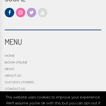
MENU
HOME
BOOK ONLINE
NEWS
ABOUT US
SUCCESS STORIES
CONTACT US
This website uses cookies to improve your experience.
We'll assume you're ok with this, but you can opt-out if
© 2021 Copyright Academy 4 Wellbeing |
web design
Red 2 Design