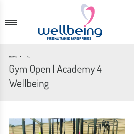
HOME
TAG
Gym Open | Academy 4
Wellbeing