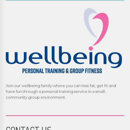
Join our wellbeing family where you can lose fat, get fit and
have fun through a personal training service in a small,
community group environment.