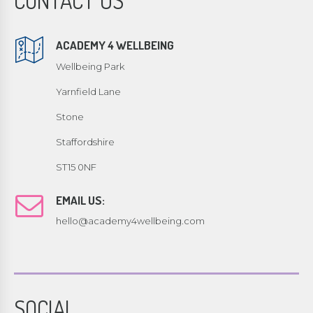
CONTACT US
ACADEMY 4 WELLBEING
Wellbeing Park
Yarnfield Lane
Stone
Staffordshire
ST15 0NF
EMAIL US:
hello@academy4wellbeing.com
SOCIAL