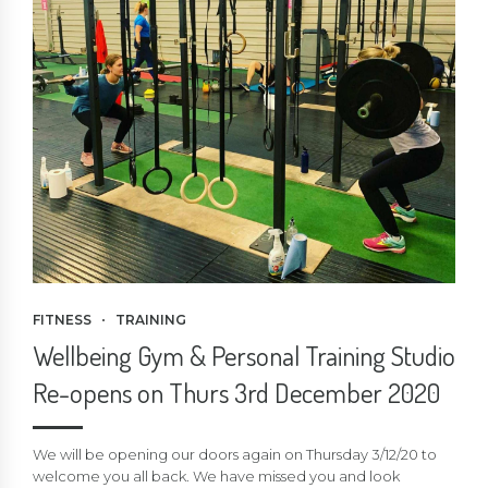
FITNESS
TRAINING
Wellbeing Gym & Personal Training Studio
Re-opens on Thurs 3rd December 2020
We will be opening our doors again on Thursday 3/12/20 to
welcome you all back. We have missed you and look